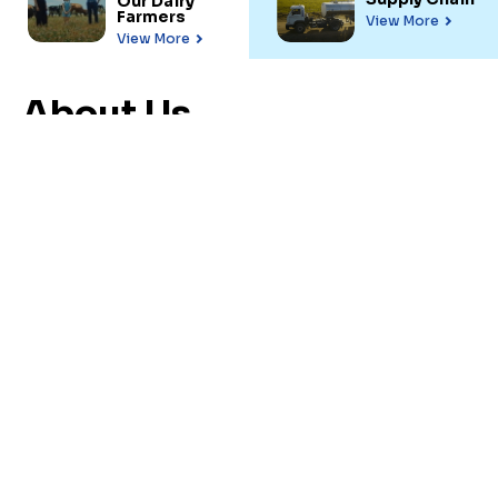
Our Dairy
Farmers
View More
View More
About Us
Uruguay is the main
milk
exporter in Latin
America
Agricultural