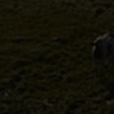
Discover