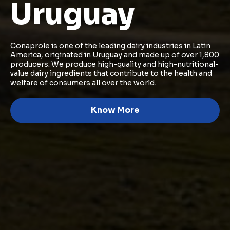
Uruguay
Conaprole is one of the leading dairy industries in Latin
America, originated in Uruguay and made up of over 1,800
producers. We produce high-quality and high-nutritional-
value dairy ingredients that contribute to the health and
welfare of consumers all over the world.
Know More