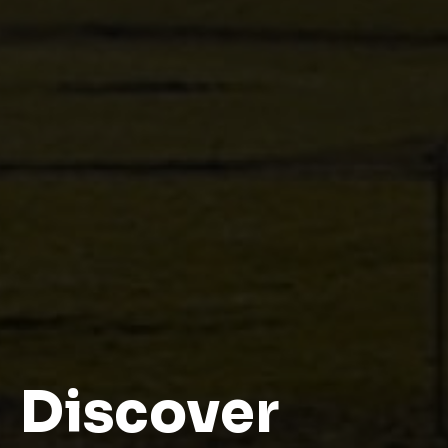
Contact us to know more
Discover