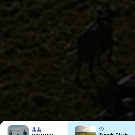
Uruguay
PRODUCTS
ABOUT US
Food Service
Annual Report
Nutricionals
Grass-fed
Our Dairy Farmers
Our Dairy Farmers
Catalogue
Supply Chain
Sustentability
Quality and Innovation
Contact
Copyright © 2024 Conaprole. All rights reserved
Supply Chain