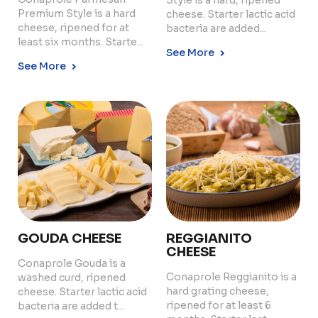
Style is a hard, ripened
Premium Style is a hard
cheese. Starter lactic acid
cheese, ripened for at
bacteria are added...
least six months. Starte...
See More
See More
GOUDA CHEESE
REGGIANITO
CHEESE
Conaprole Gouda is a
Conaprole Reggianito is a
washed curd, ripened
hard grating cheese,
cheese. Starter lactic acid
ripened for at least 6
bacteria are added t...