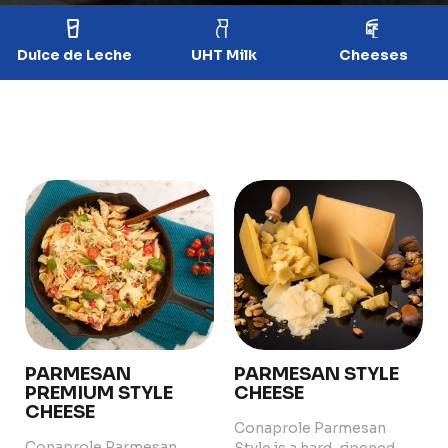
Dulce de Leche
UHT Milk
Cheeses
PARMESAN
PARMESAN STYLE
PREMIUM STYLE
CHEESE
CHEESE
Conaprole Parmesan
Conaprole Parmesan