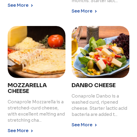
months. Starter lact...
See More
See More
MOZZARELLA
DANBO CHEESE
CHEESE
Conaprole Danbo is a
Conaprole Mozzarella is a
washed curd, ripened
stretched-curd cheese,
cheese. Starter lactic acid
with excellent melting and
bacteria are added t...
stretching cha...
See More
See More