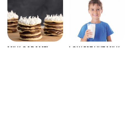
Copyright © 2024 Conaprole. All rights reserved
MILK CARAMEL
LOW FAT UHT MILK
SPREAD
Conaprole UHT low fat
Conaprole Milk Caramel
milk is made from fresh,
Spread for export is
standardized and
obtained from milk, which
homogenized milk, which
is concentrated and ...
un...
See More
See More