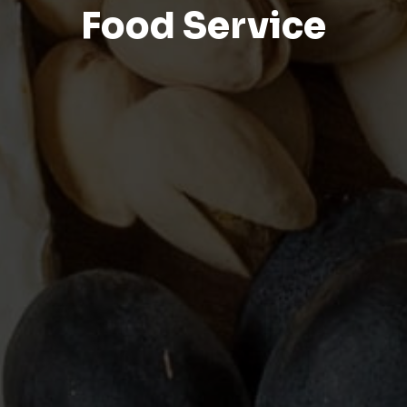
Food Service