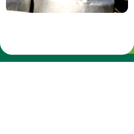
Copyright © 2024 Conaprole. All rights reserved