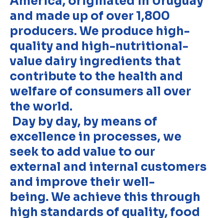
America, originated in Uruguay
and made up of over 1,800
producers. We produce high-
quality and high-nutritional-
value dairy ingredients that
contribute to the health and
welfare of consumers all over
the world.
Day by day, by means of
excellence in processes, we
seek to add value to our
external and internal customers
and improve their well-
being. We achieve this through
high standards of quality, food