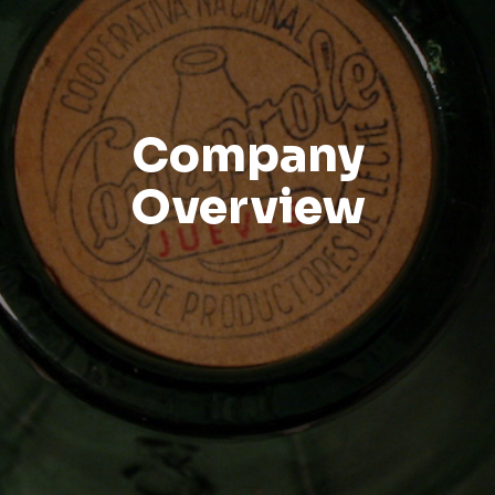
Company
Overview