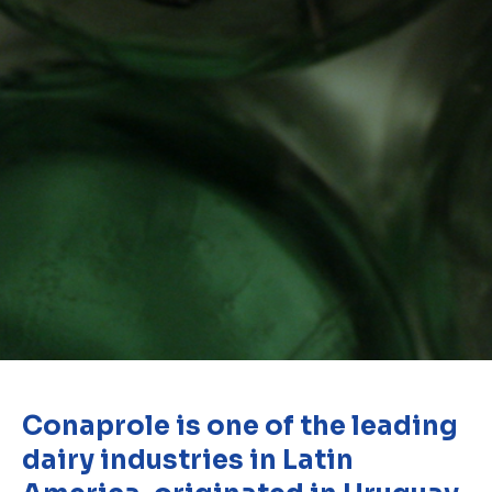
Conaprole is one of the leading
dairy industries in Latin