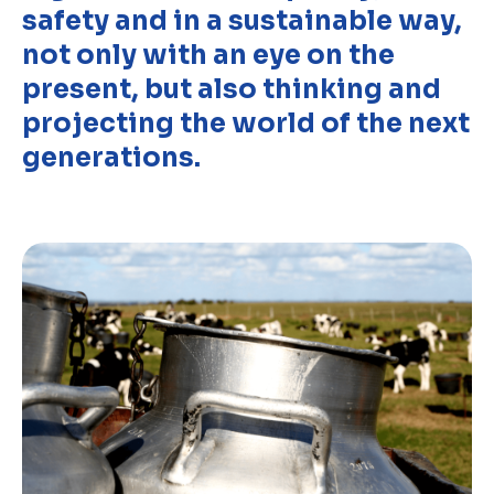
safety and in a sustainable way,
Discover
not only with an eye on the
present, but also thinking and
Uruguay
projecting the world of the next
generations.
PRODUCTS
ABOUT US
Food Service
Annual Report
Nutricionals
Grass-fed
Our Dairy Farmers
Our Dairy Farmers
Catalogue
Supply Chain
Sustentability
Quality and Innovation
Contact