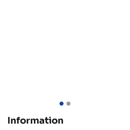
Information