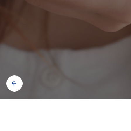
Contact us to know more