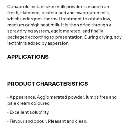
Conaprole instant skim milk powder is made from
fresh, skimmed, pasteurised and evaporated milk,
which undergoes thermal treatment to obtain low,
medium or high heat milk. It is then dried through a
spray drying system, agglomerated, and finally
packaged according to presentation. During drying, soy
lecithin is added by aspersion.
APPLICATIONS
PRODUCT CHARACTERISTICS
• Appearance: Agglomerated powder, lumps free and
pale cream coloured.
• Excellent solubility.
• Flavour and odour: Pleasant and clean.