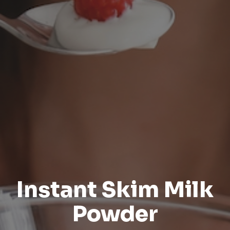
Instant Skim Milk
Powder