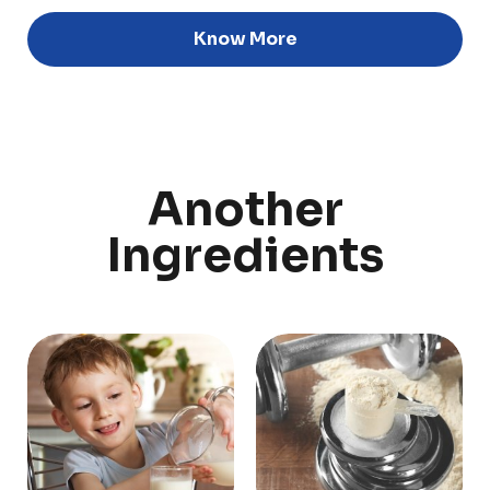
Know More
Discover
Uruguay
Another
PRODUCTS
ABOUT US
Ingredients
Food Service
Annual Report
Nutricionals
Grass-fed
Our Dairy Farmers
Our Dairy Farmers
Catalogue
Supply Chain
Sustentability
Quality and Innovation
Contact