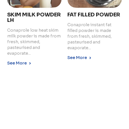
SKIM MILK POWDER
FAT FILLED POWDER
LH
Conaprole instant fat
Conaprole low heat skim
filled powder is made
Copyright © 2024 Conaprole. All rights reserved
milk powder is made from
from fresh, skimmed,
fresh, skimmed,
pasteurised and
pasteurised and
evaporate...
evaporate...
See More
See More