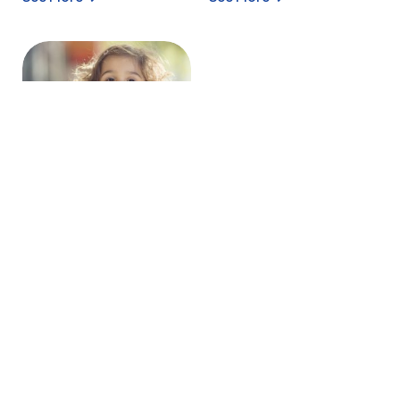
WHEY POWDER –
D90
Conaprole partially
demineralized cheese
whey powder (D90) is
made from skimmed
cheese whe...
See More