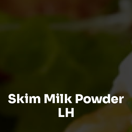
Skim Milk Powder
LH