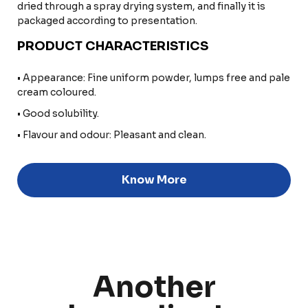
dried through a spray drying system, and finally it is
packaged according to presentation.
PRODUCT CHARACTERISTICS
• Appearance: Fine uniform powder, lumps free and pale
cream coloured.
• Good solubility.
• Flavour and odour: Pleasant and clean.
Know More
Discover
Another
Uruguay