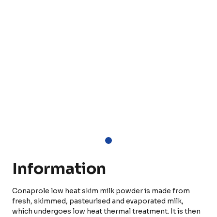
Information
Conaprole low heat skim milk powder is made from
fresh, skimmed, pasteurised and evaporated milk,
which undergoes low heat thermal treatment. It is then