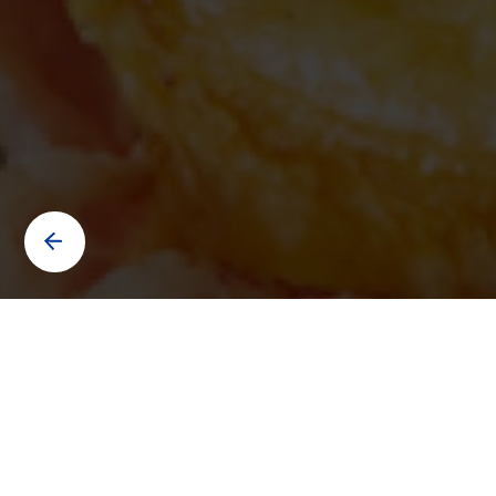
Contact us to know more