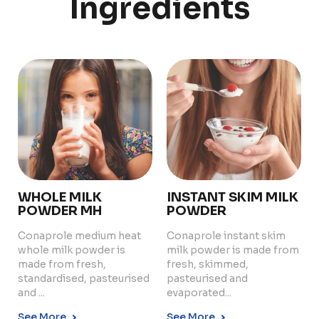
Ingredients
PRODUCTS
ABOUT US
Food Service
Annual Report
Nutricionals
Grass-fed
Our Dairy Farmers
Our Dairy Farmers
Catalogue
Supply Chain
Sustentability
Quality and Innovation
WHOLE MILK
INSTANT SKIM MILK
Contact
POWDER MH
POWDER
Conaprole medium heat
Conaprole instant skim
whole milk powder is
milk powder is made from
made from fresh,
fresh, skimmed,
standardised, pasteurised
pasteurised and
and ...
evaporated...
Copyright © 2024 Conaprole. All rights reserved
See More
See More