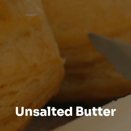
Unsalted Butter