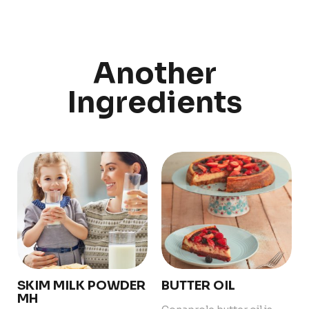
Discover
Uruguay
Another
Ingredients
PRODUCTS
ABOUT US
Food Service
Annual Report
Nutricionals
Grass-fed
Our Dairy Farmers
Our Dairy Farmers
Catalogue
Supply Chain
Sustentability
Quality and Innovation
Contact
SKIM MILK POWDER
BUTTER OIL
MH