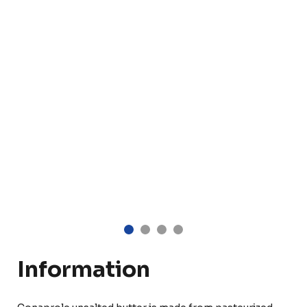
Information