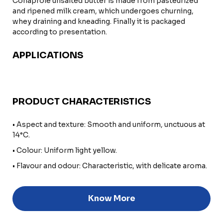
Conaprole unsalted butter is made from pasteurized
and ripened milk cream, which undergoes churning,
whey draining and kneading. Finally it is packaged
according to presentation.
APPLICATIONS
PRODUCT CHARACTERISTICS
• Aspect and texture: Smooth and uniform, unctuous at
14°C.
• Colour: Uniform light yellow.
• Flavour and odour: Characteristic, with delicate aroma.
Know More