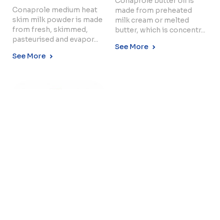
Conaprole butter oil is
Conaprole medium heat
made from preheated
skim milk powder is made
milk cream or melted
from fresh, skimmed,
butter, which is concentr...
Copyright © 2024 Conaprole. All rights reserved
pasteurised and evapor...
See More
See More
INSTANT WHOLE
MILK POWDER –
26...
Conaprole 26% F instant