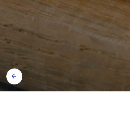
Contact us to know more