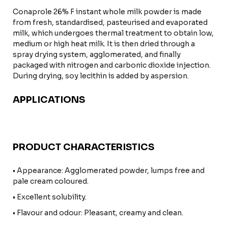
Conaprole 26% F instant whole milk powder is made
from fresh, standardised, pasteurised and evaporated
milk, which undergoes thermal treatment to obtain low,
medium or high heat milk. It is then dried through a
spray drying system, agglomerated, and finally
packaged with nitrogen and carbonic dioxide injection.
During drying, soy lecithin is added by aspersion.
APPLICATIONS
PRODUCT CHARACTERISTICS
• Appearance: Agglomerated powder, lumps free and
pale cream coloured.
• Excellent solubility.
• Flavour and odour: Pleasant, creamy and clean.