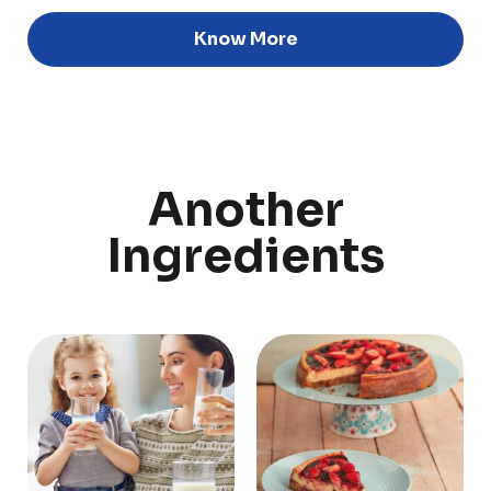
Know More
Discover
Uruguay
Another
PRODUCTS
ABOUT US
Ingredients
Food Service
Annual Report
Nutricionals
Grass-fed
Our Dairy Farmers
Our Dairy Farmers
Catalogue
Supply Chain
Sustentability
Quality and Innovation
Contact