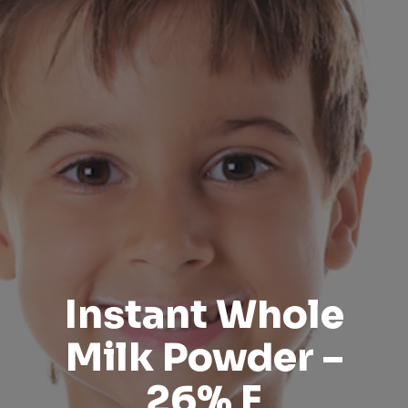
Instant Whole
Milk Powder –
26% F