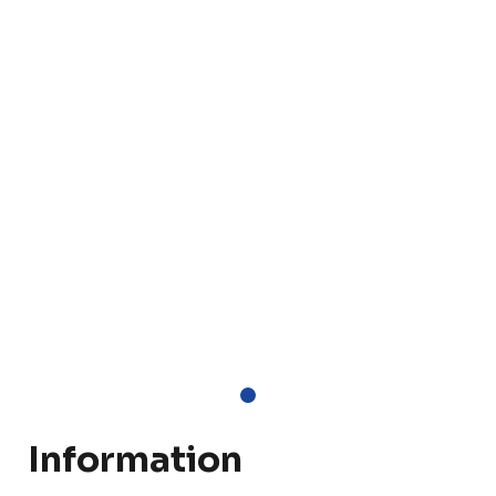
Information