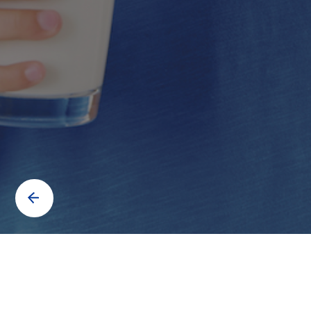
Contact us to know more