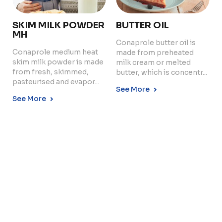
SKIM MILK POWDER
BUTTER OIL
MH
Conaprole butter oil is
Conaprole medium heat
made from preheated
Copyright © 2024 Conaprole. All rights reserved
skim milk powder is made
milk cream or melted
from fresh, skimmed,
butter, which is concentr...
pasteurised and evapor...
See More
See More
BUTTERMILK