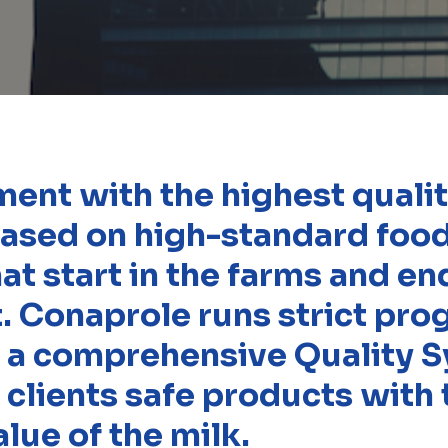
nt with the highest quality
 based on high-standard foo
at start in the farms and en
t. Conaprole runs strict pr
 a comprehensive Quality S
 clients safe products with 
alue of the milk.