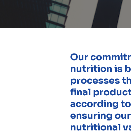
Our commitme
nutrition is
processes th
final produc
according to
ensuring our
nutritional v