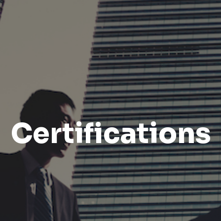
Certifications