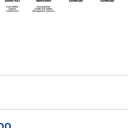
PRODUCTS
ABOUT 
Food Service
Annual R
Nutricionals
Grass-fe
Our Dairy Farmers
Our Dair
Catalogue
Supply C
Download PDF
Download PDF
Sustentab
00
ISO 17025
ISO 22000