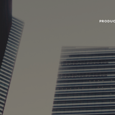
PRODU
Food Service
Annual Report
Code
Ingredients
The Company
Gove
Nutricionals
News
Hist
Our Dairy Farmers
Miss
Supply Chain
Gras
Sustentability
Ce
Quality and Innovation
Nutr
Contact