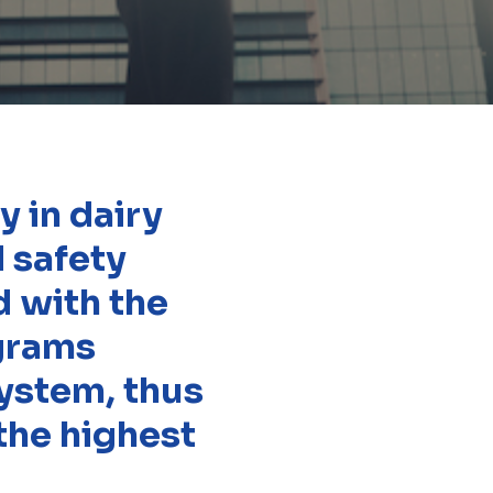
 in dairy
d safety
d with the
ograms
ystem, thus
the highest