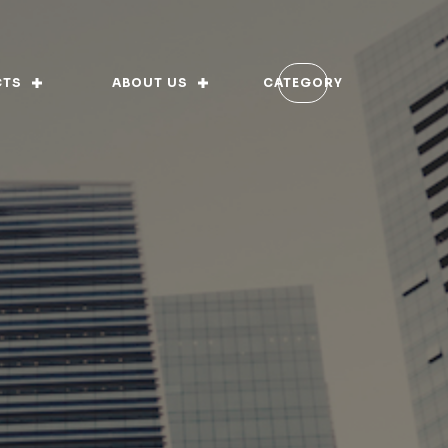
CTS
ABOUT US
CATEGORY
 of Ethics
rnance
ory
ion Vision and Values
s-fed
rtifications
ition