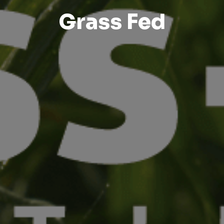
Grass Fed