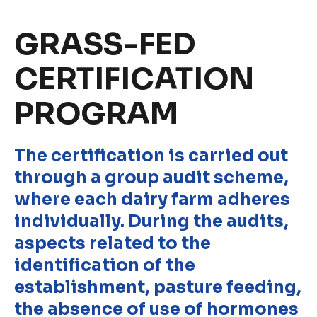
Discover
GRASS-FED
Uruguay
CERTIFICATION
PROGRAM
PRODUCTS
ABOUT US
Food Service
Annual Report
The certification is carried out
Nutricionals
Grass-fed
through a group audit scheme,
Our Dairy Farmers
Our Dairy Farmers
where each dairy farm adheres
Catalogue
Supply Chain
individually. During the audits,
Sustentability
aspects related to the
Quality and Innovation
identification of the
Contact
establishment, pasture feeding,
the absence of use of hormones