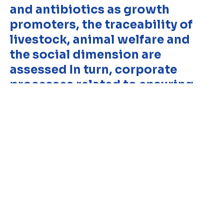
and antibiotics as growth
promoters, the traceability of
Copyright © 2024 Conaprole. All rights reserved
livestock, animal welfare and
the social dimension are
assessed In turn, corporate
processes related to ensuring
the chain of custody of the
product and the absence of
antibiotics in milk are audited.
testing