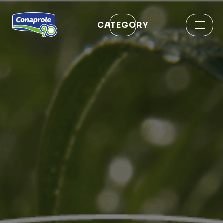
CATEGORY