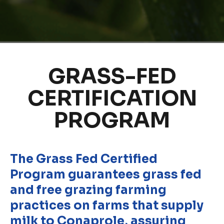
GRASS-FED
CERTIFICATION
PROGRAM
The Grass Fed Certified
Program guarantees grass fed
and free grazing farming
practices on farms that supply
milk to Conaprole, assuring