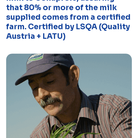
that 80% or more of the milk
supplied comes from a certified
farm. Certified by LSQA (Quality
Austria + LATU)