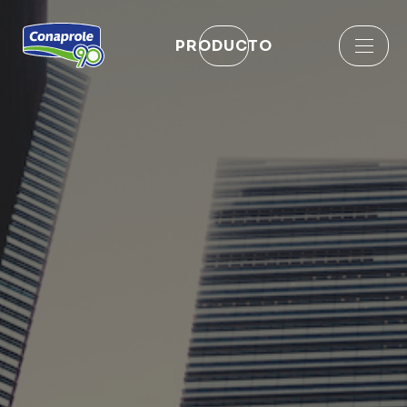
PRODUCTO