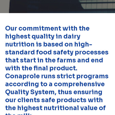
Our commitment with the
highest quality in dairy
nutrition is based on high-
standard food safety processes
that start in the farms and end
with the final product.
Conaprole runs strict programs
according to a comprehensive
Quality System, thus ensuring
our clients safe products with
the highest nutritional value of