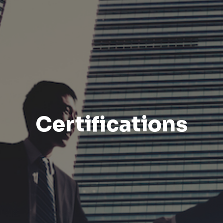
Certifications