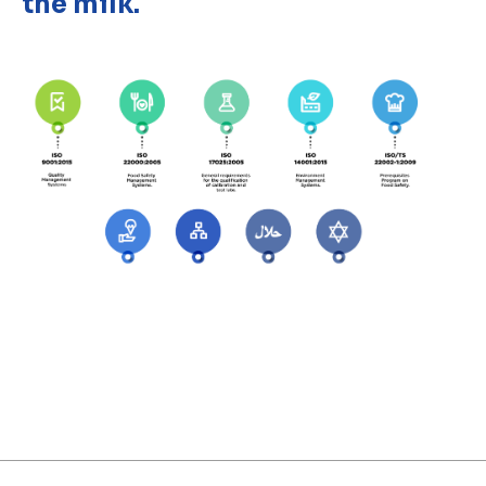
the milk.
Discover