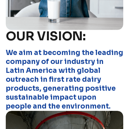
OUR VISION:
We aim at becoming the leading
company of our industry in
Latin America with global
outreach in first rate dairy
products, generating positive
sustainable impact upon
people and the environment.