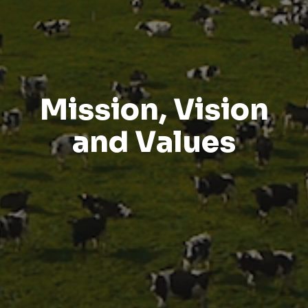
Mission, Vision
and Values