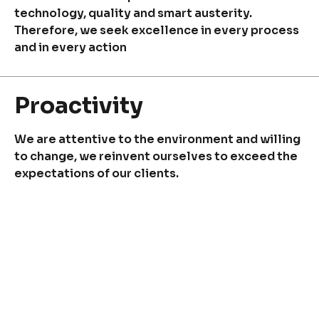
Quality and Innovation
technology, quality and smart austerity.
Contact
Therefore, we seek excellence in every process
and in every action
Proactivity
Copyright © 2024 Conaprole. All rights reserved
We are attentive to the environment and willing
to change, we reinvent ourselves to exceed the
expectations of our clients.
Resilience
We envision difficult times as an opportunity to
strengthen and reinvent ourselves. We are
persevering!