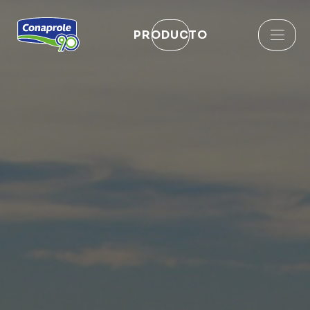
PRODUCTO