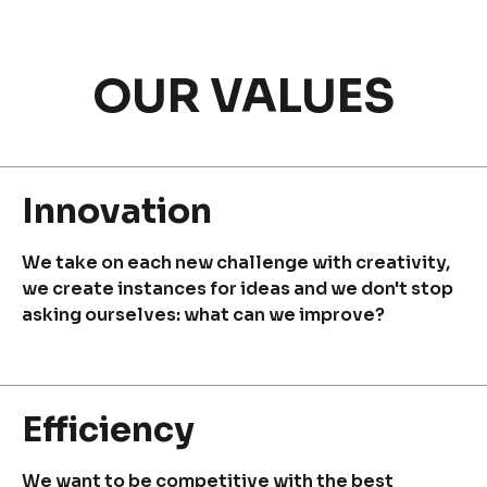
OUR VALUES
Discover
Uruguay
Innovation
We take on each new challenge with creativity,
we create instances for ideas and we don't stop
PRODUCTS
ABOUT US
asking ourselves: what can we improve?
Food Service
Annual Report
Nutricionals
Grass-fed
Our Dairy Farmers
Our Dairy Farmers
Efficiency
Catalogue
Supply Chain
Sustentability
We want to be competitive with the best