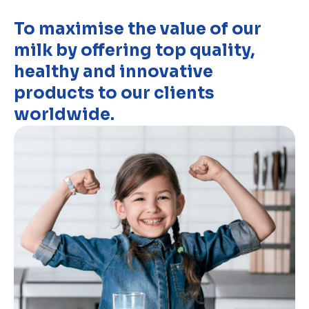
To maximise the value of our
milk by offering top quality,
healthy and innovative
products to our clients
worldwide.