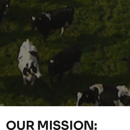
OUR MISSION: