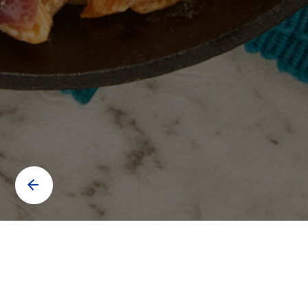
Contact us to know more