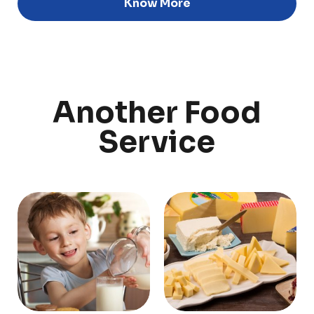
Know More
Discover
Uruguay
Another Food
PRODUCTS
ABOUT US
Service
Food Service
Annual Report
Nutricionals
Grass-fed
Our Dairy Farmers
Our Dairy Farmers
Catalogue
Supply Chain
Sustentability
Quality and Innovation
Contact