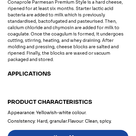
Conaprole Parmesan Premium Style is a hard cheese,
ripened for at least six months. Starter lactic acid
bacteria are added to milk which is previously
standardised, bactofugated and pasteurised. Then,
calcium chloride and chymosin are added for milk to
coagulate. Once the coagulum is formed, it undergoes
cutting, stirring, heating, and whey draining. After
molding and pressing, cheese blocks are salted and
ripened. Finally, the blocks are waxed or vacuum
packaged and stored.
APPLICATIONS
PRODUCT CHARACTERISTICS
Appearance: Yellowish-white colour.
Consistency: Hard, granular.
Flavour: Clean, spicy.