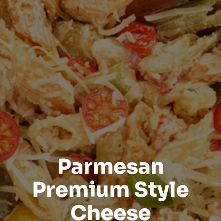
Parmesan
Premium Style
Cheese