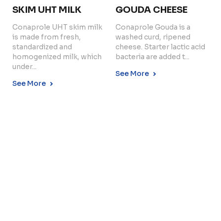
SKIM UHT MILK
GOUDA CHEESE
Conaprole UHT skim milk
Conaprole Gouda is a
is made from fresh,
washed curd, ripened
Copyright © 2024 Conaprole. All rights reserved
standardized and
cheese. Starter lactic acid
homogenized milk, which
bacteria are added t...
under...
See More
See More
LOW FAT UHT MILK
Conaprole UHT low fat