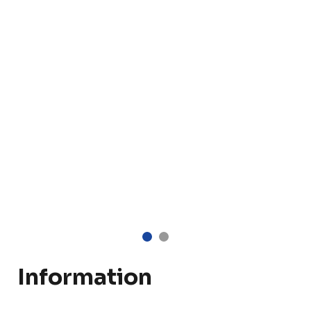
Information