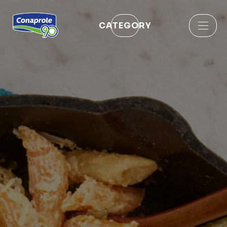
CATEGORY