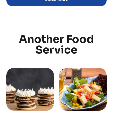
Discover
Uruguay
Another Food
PRODUCTS
ABOUT US
Service
Food Service
Annual Report
Nutricionals
Grass-fed
Our Dairy Farmers
Our Dairy Farmers
Catalogue
Supply Chain
Sustentability
Quality and Innovation
Contact