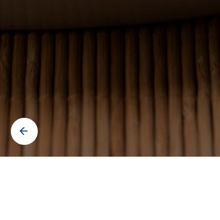
Contact us to know more