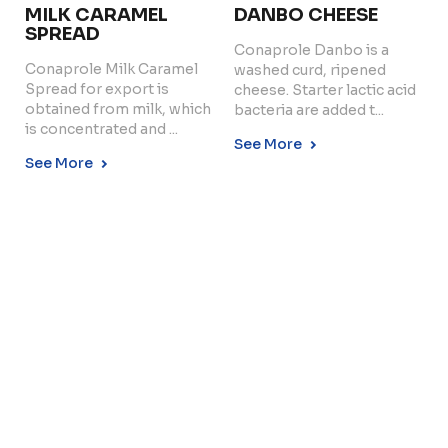
MILK CARAMEL
DANBO CHEESE
SPREAD
Conaprole Danbo is a
Conaprole Milk Caramel
washed curd, ripened
Copyright © 2024 Conaprole. All rights reserved
Spread for export is
cheese. Starter lactic acid
obtained from milk, which
bacteria are added t...
is concentrated and ...
See More
See More
LOW FAT UHT MILK
Conaprole UHT low fat