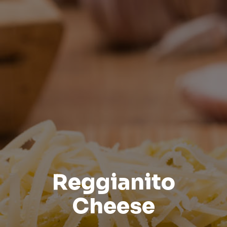
Reggianito
Cheese