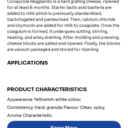
Conaprole Reggianito is a hard grating cheese, ripened
for at least 6 months. Starter lactic acid bacteria are
added to milk which is previously standardised,
bactofugated and pasteurised. Then, calcium chloride
and chymosin are added for milk to coagulate. Once the
coagulum is formed, it undergoes cutting, stirring,
heating, and whey draining. After molding and pressing,
cheese blocks are salted and ripened. Finally, the blocks
are vacuum packaged and stored for ripening.
APPLICATIONS
PRODUCT CHARACTERISTICS
Appearance: Yellowish-white colour.
Consistency: Hard, granular.
Flavour: Clean, spicy.
Aroma: Characteristic.
Know More