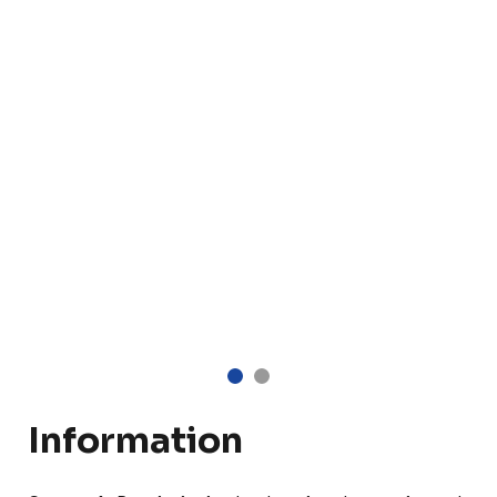
Information