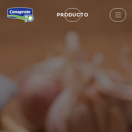
PRODUCTO