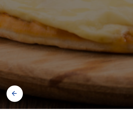
Contact us to know more