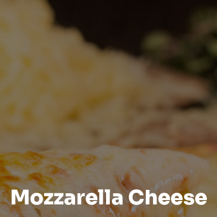
Mozzarella Cheese