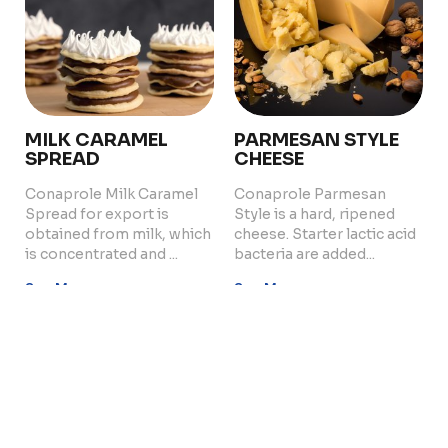
Quality and Innovation
Contact
MILK CARAMEL
PARMESAN STYLE
SPREAD
CHEESE
Copyright © 2024 Conaprole. All rights reserved
Conaprole Milk Caramel
Conaprole Parmesan
Spread for export is
Style is a hard, ripened
obtained from milk, which
cheese. Starter lactic acid
is concentrated and ...
bacteria are added...
See More
See More