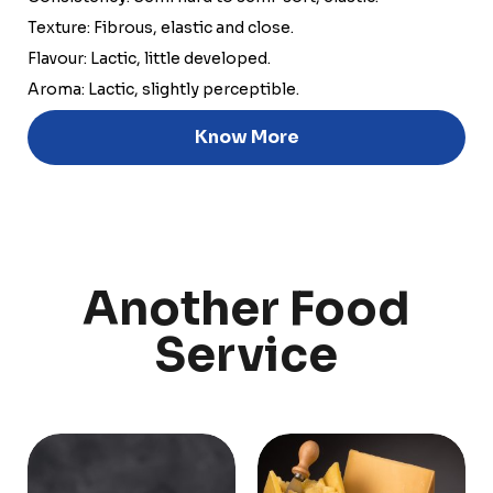
Texture: Fibrous, elastic and close.
Flavour: Lactic, little developed.
Aroma: Lactic, slightly perceptible.
Discover
Know More
Uruguay
Another Food
PRODUCTS
ABOUT US
Food Service
Annual Report
Service
Nutricionals
Grass-fed
Our Dairy Farmers
Our Dairy Farmers
Catalogue
Supply Chain
Sustentability