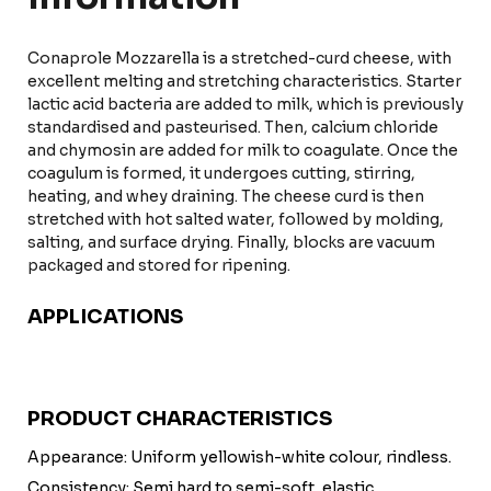
Conaprole Mozzarella is a stretched-curd cheese, with
excellent melting and stretching characteristics. Starter
lactic acid bacteria are added to milk, which is previously
standardised and pasteurised. Then, calcium chloride
and chymosin are added for milk to coagulate. Once the
coagulum is formed, it undergoes cutting, stirring,
heating, and whey draining. The cheese curd is then
stretched with hot salted water, followed by molding,
salting, and surface drying. Finally, blocks are vacuum
packaged and stored for ripening.
APPLICATIONS
PRODUCT CHARACTERISTICS
Appearance: Uniform yellowish-white colour, rindless.
Consistency: Semi hard to semi-soft, elastic.