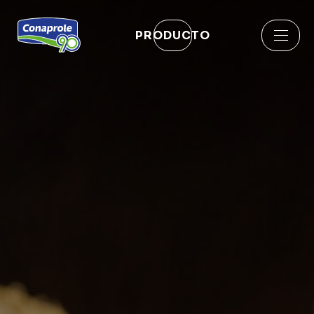
PRODUCTO