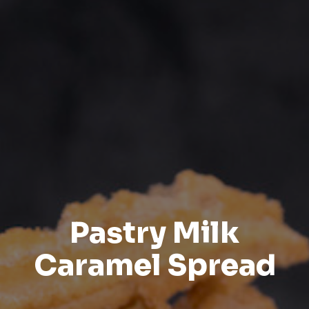
Pastry Milk
Caramel Spread