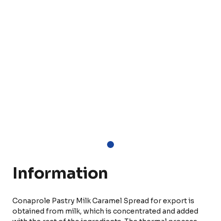
Information
Conaprole Pastry Milk Caramel Spread for export is
obtained from milk, which is concentrated and added