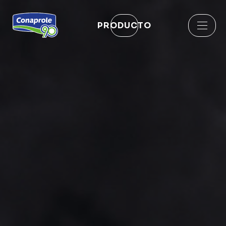
PRODUCTO