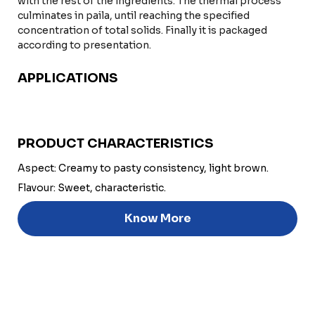
with the rest of the ingredients. The thermal process
culminates in paila, until reaching the specified
concentration of total solids. Finally it is packaged
according to presentation.
APPLICATIONS
PRODUCT CHARACTERISTICS
Aspect: Creamy to pasty consistency, light brown.
Flavour: Sweet, characteristic.
Know More
Discover
Uruguay