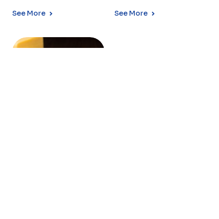
See More
See More
MOZZARELLA
CHEESE
Conaprole Mozzarella is a
stretched-curd cheese,
with excellent melting and
stretching cha...
See More