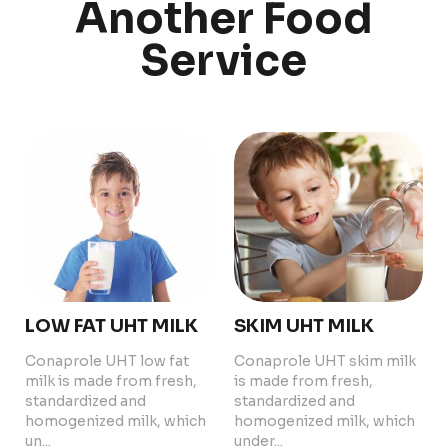
Another Food
Service
PRODUCTS
ABOUT US
Food Service
Annual Report
Nutricionals
Grass-fed
Our Dairy Farmers
Our Dairy Farmers
Catalogue
Supply Chain
Sustentability
Quality and Innovation
Contact
LOW FAT UHT MILK
SKIM UHT MILK
Conaprole UHT low fat
Conaprole UHT skim milk
milk is made from fresh,
is made from fresh,
standardized and
standardized and
homogenized milk, which
homogenized milk, which
un...
Copyright © 2024 Conaprole. All rights reserved
under...