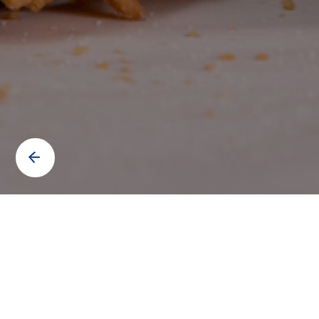
Contact us to know more