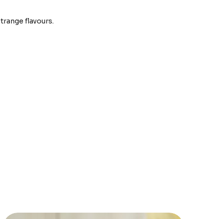
strange flavours.