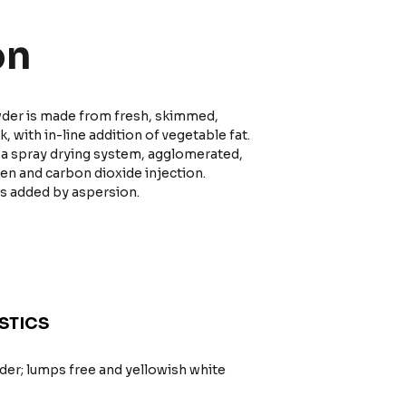
on
owder is made from fresh, skimmed,
 with in-line addition of vegetable fat.
h a spray drying system, agglomerated,
gen and carbon dioxide injection.
is added by aspersion.
STICS
er; lumps free and yellowish white