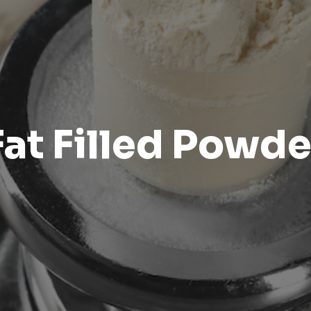
Fat Filled Powde