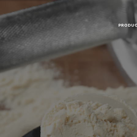
PRODU
Food Service
Annual Report
Code
Ingredients
The Company
Gove
Nutricionals
News
Hist
Our Dairy Farmers
Miss
Supply Chain
Gras
Sustentability
Certi
Quality and Innovation
Nutr
Contact