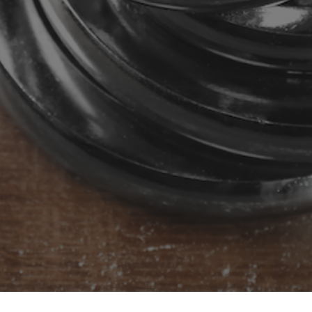
ntact us to know m