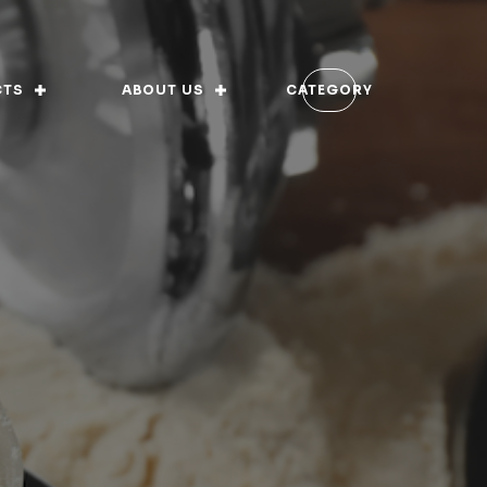
CTS
ABOUT US
CATEGORY
 of Ethics
rnance
ory
ion Vision and Values
s-fed
fications
ition