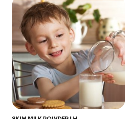
PRODUCTS
ABOUT 
Food Service
Annual R
Nutricionals
Grass-fe
Our Dairy Farmers
Our Dair
Catalogue
Supply C
Sustentab
Quality a
Contact
SKIM MILK POWDER LH
Conaprole low heat skim milk powder is made from