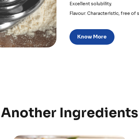
Excellent solubility.
Flavour: Characteristic, free of 
Know More
Another Ingredients