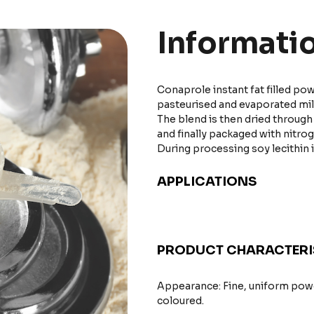
Informati
Conaprole instant fat filled p
pasteurised and evaporated milk,
The blend is then dried throug
and finally packaged with nitro
During processing soy lecithin 
APPLICATIONS
PRODUCT CHARACTERI
Appearance: Fine, uniform powd
coloured.