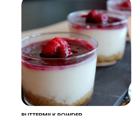
Discover
Uruguay
BUTTERMILK POWDER
Conaprole buttermilk powder is made from