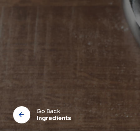
Co
Go Back
Ingredients