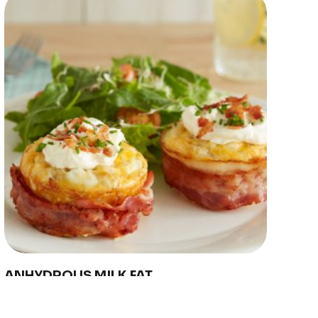
US
eport
d
y Farmers
hain
ility
nd Innovation
Copyright © 2024 Conaprole. All rights reserved
ANHYDROUS MILK FAT
Conaprole anhydrous milk fat is made from