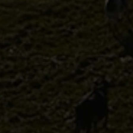
Discover
Uruguay
PRODUCTS
ABOUT US
Food Service
Annual Report
Nutricionals
Grass-fed
Our Dairy Farmers
Our Dairy Farmers
Catalogue
Supply Chain